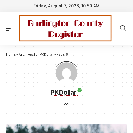
Friday, August 7, 2026, 10:59 AM
Home
-
Archives for PKDollar
-
Page 6
PKDollar