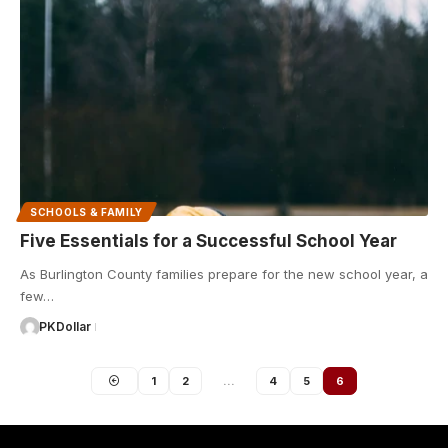
SCHOOLS & FAMILY
Five Essentials for a Successful School Year
As Burlington County families prepare for the new school year, a
few…
PKDollar
1
2
…
4
5
6