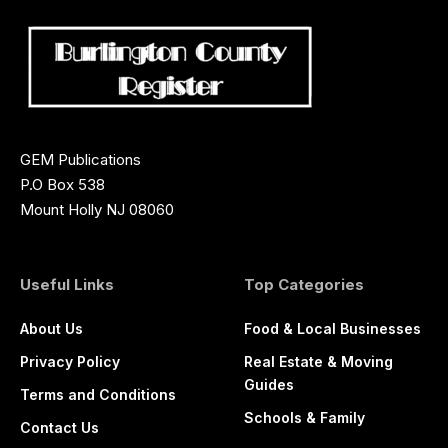
GEM Publications
P.O Box 538
Mount Holly NJ 08060
Useful Links
Top Categories
About Us
Food & Local Businesses
Privacy Policy
Real Estate & Moving
Guides
Terms and Conditions
Schools & Family
Contact Us