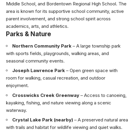
Middle School, and Bordentown Regional High School. The
area is known for its supportive school community, active
parent involvement, and strong school spirit across
academics, arts, and athletics.
Parks & Nature
Northern Community Park
– A large township park
with sports fields, playgrounds, walking areas, and
seasonal community events.
Joseph Lawrence Park
– Open green space with
room for walking, casual recreation, and outdoor
enjoyment.
Crosswicks Creek Greenway
– Access to canoeing,
kayaking, fishing, and nature viewing along a scenic
waterway.
Crystal Lake Park (nearby)
– A preserved natural area
with trails and habitat for wildlife viewing and quiet walks.