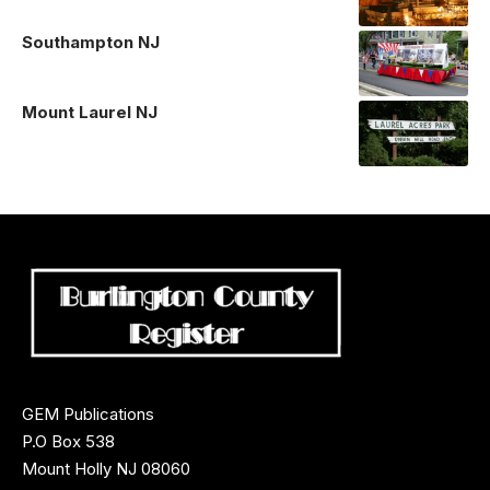
Southampton NJ
Mount Laurel NJ
GEM Publications
P.O Box 538
Mount Holly NJ 08060