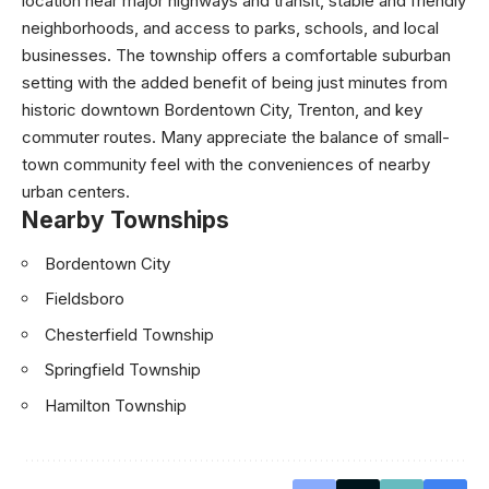
location near major highways and transit, stable and friendly
neighborhoods, and access to parks, schools, and local
businesses. The township offers a comfortable suburban
setting with the added benefit of being just minutes from
historic downtown Bordentown City, Trenton, and key
commuter routes. Many appreciate the balance of small-
town community feel with the conveniences of nearby
urban centers.
Nearby Townships
Bordentown City
Fieldsboro
Chesterfield Township
Springfield Township
Hamilton Township