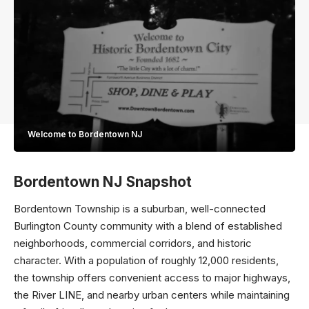
Welcome to Bordentown NJ
Bordentown NJ Snapshot
Bordentown Township is a suburban, well-connected
Burlington County community with a blend of established
neighborhoods, commercial corridors, and historic
character. With a population of roughly 12,000 residents,
the township offers convenient access to major highways,
the River LINE, and nearby urban centers while maintaining