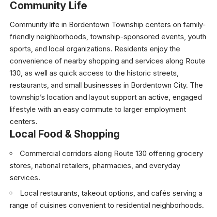
Community Life
Community life in Bordentown Township centers on family-
friendly neighborhoods, township-sponsored events, youth
sports, and local organizations. Residents enjoy the
convenience of nearby shopping and services along Route
130, as well as quick access to the historic streets,
restaurants, and small businesses in Bordentown City. The
township’s location and layout support an active, engaged
lifestyle with an easy commute to larger employment
centers.
Local Food & Shopping
Commercial corridors along Route 130 offering grocery
stores, national retailers, pharmacies, and everyday
services.
Local restaurants, takeout options, and cafés serving a
range of cuisines convenient to residential neighborhoods.