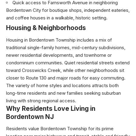
Quick access to Farnsworth Avenue in neighboring
Bordentown City for boutique shops, independent eateries,
and coffee houses in a walkable, historic setting.
Housing & Neighborhoods
Housing in Bordentown Township includes a mix of
traditional single-family homes, mid-century subdivisions,
newer residential developments, and townhome or
condominium communities. Quiet residential streets extend
toward Crosswicks Creek, while other neighborhoods sit
closer to Route 130 and major roads for easy commuting.
The variety of home styles and locations attracts both
long-time residents and new families seeking suburban
living with strong regional access.
Why Residents Love Living in
Bordentown NJ
Residents value Bordentown Township for its prime