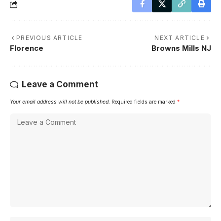
PREVIOUS ARTICLE
NEXT ARTICLE
Florence
Browns Mills NJ
Leave a Comment
Your email address will not be published.
Required fields are marked
*