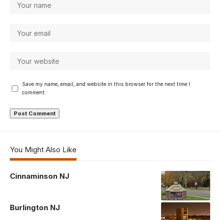
Save my name, email, and website in this browser for the next time I
comment.
You Might Also Like
Cinnaminson NJ
Burlington NJ