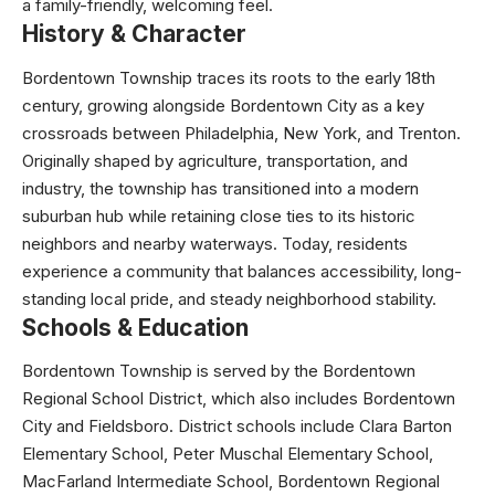
a family-friendly, welcoming feel.
History & Character
Bordentown Township traces its roots to the early 18th
century, growing alongside Bordentown City as a key
crossroads between Philadelphia, New York, and Trenton.
Originally shaped by agriculture, transportation, and
industry, the township has transitioned into a modern
suburban hub while retaining close ties to its historic
neighbors and nearby waterways. Today, residents
experience a community that balances accessibility, long-
standing local pride, and steady neighborhood stability.
Schools & Education
Bordentown Township is served by the Bordentown
Regional School District, which also includes Bordentown
City and Fieldsboro. District schools include Clara Barton
Elementary School, Peter Muschal Elementary School,
MacFarland Intermediate School, Bordentown Regional