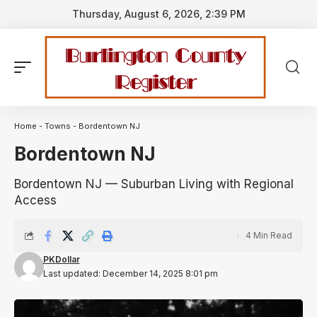
Thursday, August 6, 2026, 2:39 PM
Home
-
Towns
-
Bordentown NJ
Bordentown NJ
Bordentown NJ — Suburban Living with Regional
Access
4 Min Read
PKDollar
Last updated: December 14, 2025 8:01 pm