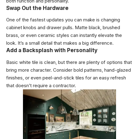
both function and personality.
Swap Out the Hardware
One of the fastest updates you can make is changing
cabinet knobs and drawer pulls. Matte black, brushed
brass, or even ceramic styles can instantly elevate the
look. It’s a small detail that makes a big difference.
Add a Backsplash with Personality
Basic white tile is clean, but there are plenty of options that
bring more character. Consider bold patterns, hand-glazed
finishes, or even peel-and-stick tiles for an easy refresh
that doesn’t require a contractor.