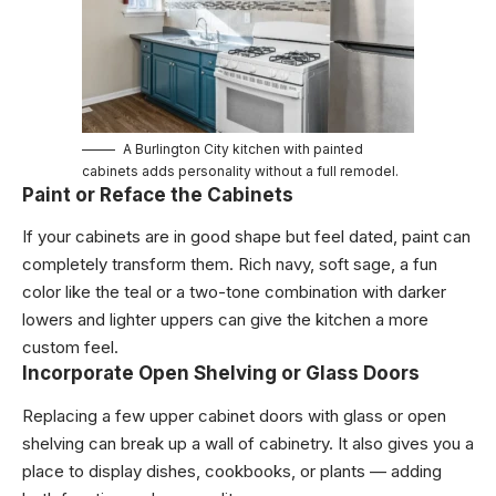
A Burlington City kitchen with painted
cabinets adds personality without a full remodel.
Paint or Reface the Cabinets
If your cabinets are in good shape but feel dated, paint can
completely transform them. Rich navy, soft sage, a fun
color like the teal or a two-tone combination with darker
lowers and lighter uppers can give the kitchen a more
custom feel.
Incorporate Open Shelving or Glass Doors
Replacing a few upper cabinet doors with glass or open
shelving can break up a wall of cabinetry. It also gives you a
place to display dishes, cookbooks, or plants — adding