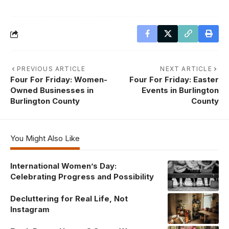
PREVIOUS ARTICLE
NEXT ARTICLE
Four For Friday: Women-
Four For Friday: Easter
Owned Businesses in
Events in Burlington
Burlington County
County
You Might Also Like
International Women’s Day:
Celebrating Progress and Possibility
Decluttering for Real Life, Not
Instagram