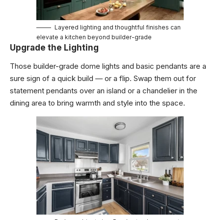
Layered lighting and thoughtful finishes can
elevate a kitchen beyond builder-grade
Upgrade the Lighting
Those builder-grade dome lights and basic pendants are a
sure sign of a quick build — or a flip. Swap them out for
statement pendants over an island or a chandelier in the
dining area to bring warmth and style into the space.