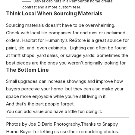
Darker cabinets in a Pemberton home create
contrast and a more custom feel.
Think Local When Sourcing Materials
Sourcing materials doesn’t have to be overwhelming.
Check with local tile companies for end runs or unclaimed
orders. Habitat for Humanity’s ReStore is a great source for
paint, tile, and even cabinets. Lighting can often be found
at thrift shops, yard sales, or salvage yards. Sometimes the
best pieces are the ones you weren’t originally looking for.
The Bottom Line
Small upgrades can increase showings and improve how
buyers perceive your home but they can also make your
space more enjoyable while you’re still living in it.
And that’s the part people forget.
You can add value and have a little fun doing it.
Photos by
Joe DiDario Photography
.Thanks to
Snappy
Home Buyer
for letting us use their remodeling photos.