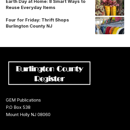
Earth Day at Home: 8 Smart Ways to
Reuse Everyday Items
Four for Friday: Thrift Shops
Burlington County NJ
GEM Publications
P.O Box 538
Mount Holly NJ 08060