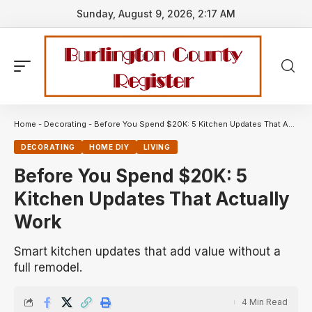
Sunday, August 9, 2026, 2:17 AM
Home
-
Decorating
-
Before You Spend $20K: 5 Kitchen Updates That Actually Work
DECORATING
HOME DIY
LIVING
Before You Spend $20K: 5
Kitchen Updates That Actually
Work
Smart kitchen updates that add value without a
full remodel.
4 Min Read