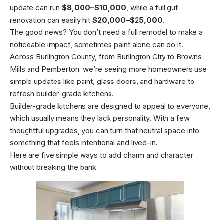
update can run
$8,000–$10,000
, while a full gut
renovation can easily hit
$20,000–$25,000
.
The good news? You don’t need a full remodel to make a
noticeable impact, sometimes paint alone can do it.
Across Burlington County, from Burlington City to Browns
Mills and Pemberton we’re seeing more homeowners use
simple updates like paint, glass doors, and hardware to
refresh builder-grade kitchens.
Builder-grade kitchens are designed to appeal to everyone,
which usually means they lack personality. With a few
thoughtful upgrades, you can turn that neutral space into
something that feels intentional and lived-in.
Here are five simple ways to add charm and character
without breaking the bank