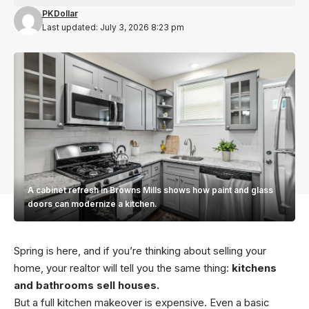
PKDollar
Last updated: July 3, 2026 8:23 pm
A cabinet refresh in Browns Mills shows how paint and glass
doors can modernize a kitchen.
Spring is here, and if you’re thinking about selling your
home, your realtor will tell you the same thing:
kitchens
and bathrooms sell houses.
But a full kitchen makeover is expensive. Even a basic