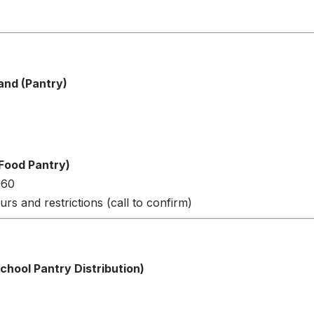
and (Pantry)
Food Pantry)
060
urs and restrictions (call to confirm)
hool Pantry Distribution)