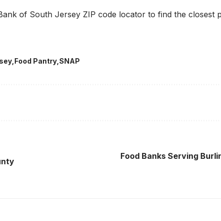
ank of South Jersey ZIP code locator to find the closest 
rsey
Food Pantry
SNAP
Food Banks Serving Burl
unty