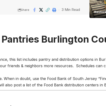
3 Min Read
Share
Restock
 Pantries Burlington C
e, this list includes pantry and distribution options in B
 our friends & neighbors more resources. Schedules can 
e. When in doubt, use the
Food Bank of South Jersey
“Fin
l also post a list of the Food Bank distribution centers in