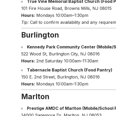
True Vine Memorial Baptist Church (Food P
101 Fire House Road, Browns Mills, NJ 08015
Hours:
Mondays 10:00am–1:30pm
Tip:
Call to confirm availability and any requirem
Burlington
Kennedy Park Community Center (Mobile/Sc
522 Wood St, Burlington City, NJ 08016
Hours:
2nd Saturday 10:00am–11:30am
Tabernacle Baptist Church (Food Pantry)
150 E. 2nd Street, Burlington, NJ 08016
Hours:
Mondays 10:00am–1:30pm
Marlton
Prestige AMDC of Marlton (Mobile/School P
14000 Sagemore Dr, Marlton, NJ 08053