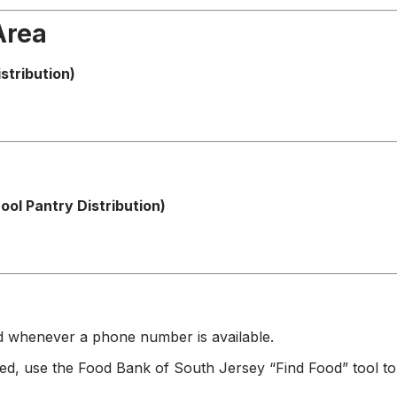
Area
stribution)
ol Pantry Distribution)
ad whenever a phone number is available.
ted, use the Food Bank of South Jersey “Find Food” tool to