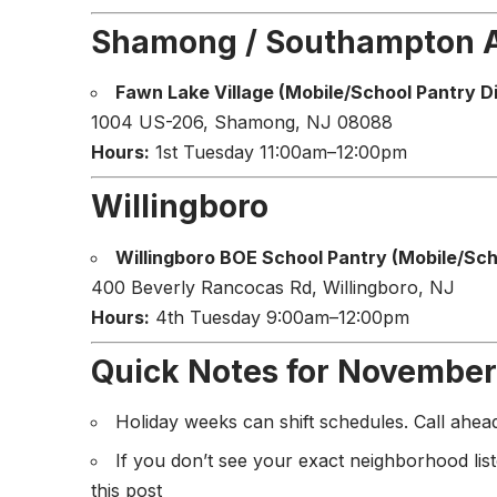
Shamong / Southampton 
Fawn Lake Village (Mobile/School Pantry Di
1004 US-206, Shamong, NJ 08088
Hours:
1st Tuesday 11:00am–12:00pm
Willingboro
Willingboro BOE School Pantry (Mobile/Scho
400 Beverly Rancocas Rd, Willingboro, NJ
Hours:
4th Tuesday 9:00am–12:00pm
Quick Notes for November
Holiday weeks can shift schedules. Call ahe
If you don’t see your exact neighborhood lis
this post