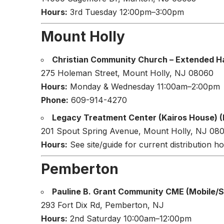
Hours:
3rd Tuesday 12:00pm–3:00pm
Mount Holly
Christian Community Church – Extended H
275 Holeman Street, Mount Holly, NJ 08060
Hours:
Monday & Wednesday 11:00am–2:00pm
Phone:
609-914-4270
Legacy Treatment Center (Kairos House) (
201 Spout Spring Avenue, Mount Holly, NJ 08
Hours:
See site/guide for current distribution ho
Pemberton
Pauline B. Grant Community CME (Mobile/Sc
293 Fort Dix Rd, Pemberton, NJ
Hours:
2nd Saturday 10:00am–12:00pm