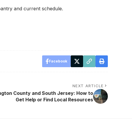
pantry and current schedule.
Facebook
NEXT ARTICLE
ington County and South Jersey: How to
Get Help or Find Local Resources