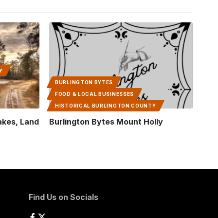
Y
BURLINGTON BYTES
FOOD & LOCAL BUSINESSES
HISTORICAL BURLINGTON COUNTY
Lakes, Land
Burlington Bytes Mount Holly
Find Us on Socials