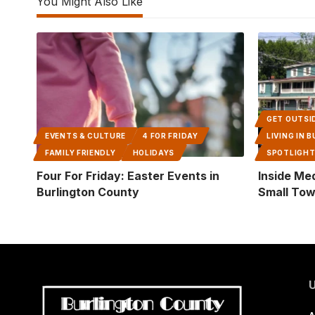
You Might Also Like
GET OUTSI
EVENTS & CULTURE
4 FOR FRIDAY
LIVING IN
FAMILY FRIENDLY
HOLIDAYS
SPOTLIGH
Four For Friday: Easter Events in
Inside Me
Burlington County
Small Tow
U