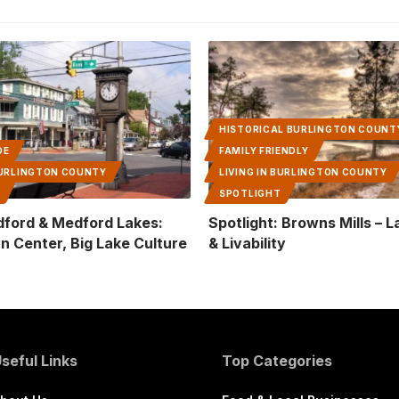
HISTORICAL BURLINGTON COUNT
DE
FAMILY FRIENDLY
 BURLINGTON COUNTY
LIVING IN BURLINGTON COUNTY
T
SPOTLIGHT
dford & Medford Lakes:
Spotlight: Browns Mills – 
n Center, Big Lake Culture
& Livability
seful Links
Top Categories