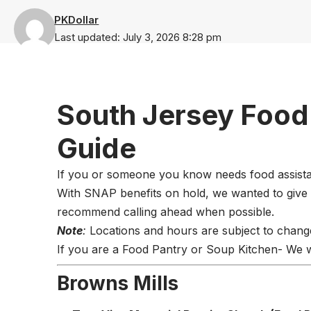
PKDollar
Last updated: July 3, 2026 8:28 pm
South Jersey Food
Guide
If you or someone you know needs food assistanc
With SNAP benefits on hold, we wanted to give
recommend calling ahead when possible.
Note
:
Locations and hours are subject to chang
If you are a Food Pantry or Soup Kitchen- We wil
Browns Mills