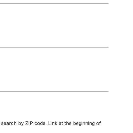
 search by ZIP code. Link at the beginning of