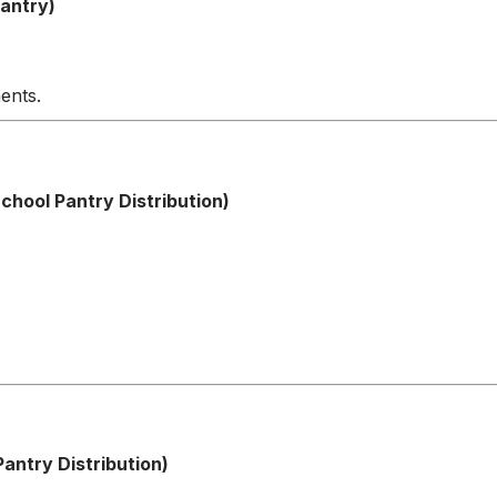
antry)
ents.
hool Pantry Distribution)
antry Distribution)