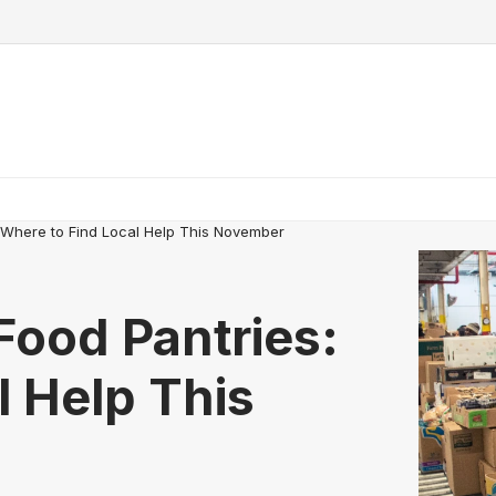
: Where to Find Local Help This November
Food Pantries:
l Help This