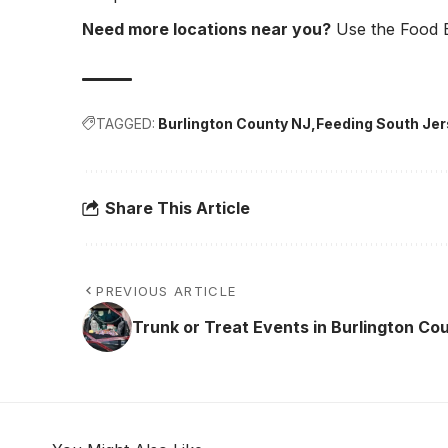
Need more locations near you?
Use the Food B
TAGGED:
Burlington County NJ
Feeding South Je
Share This Article
PREVIOUS ARTICLE
Trunk or Treat Events in Burlington Co