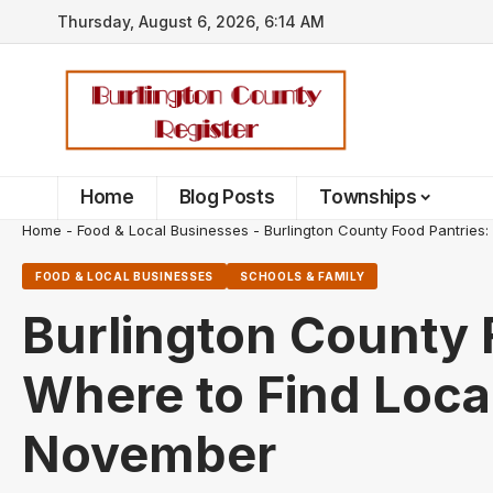
Thursday, August 6, 2026, 6:14 AM
Home
Blog Posts
Townships
Home
-
Food & Local Businesses
-
Burlington County Food Pantries
FOOD & LOCAL BUSINESSES
SCHOOLS & FAMILY
Burlington County 
Where to Find Loca
November