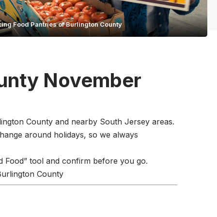
ing Food Pantries of Burlington County
ounty November
urlington County and nearby South Jersey areas.
change around holidays, so we always
d Food” tool and confirm before you go.
 Burlington County