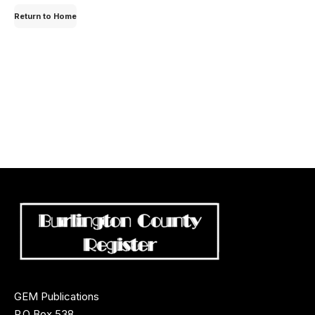
for:
Return to Home
GEM Publications
P.O Box 538