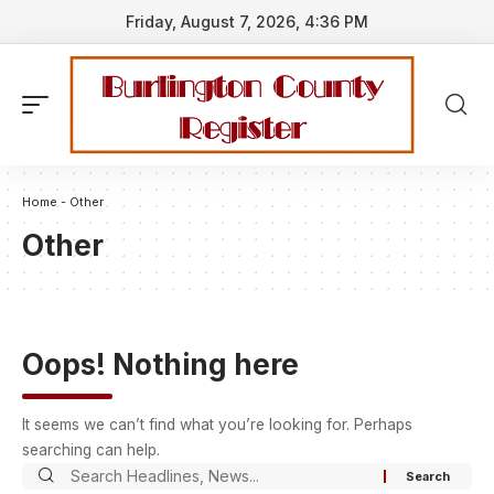
Friday, August 7, 2026, 4:36 PM
Home
-
Other
Other
Oops! Nothing here
It seems we can’t find what you’re looking for. Perhaps
searching can help.
Search