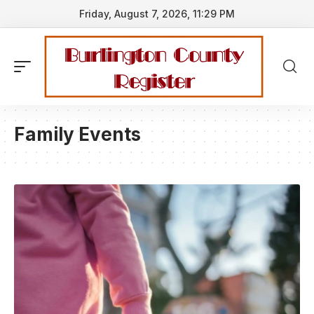
Friday, August 7, 2026, 11:29 PM
Family Events