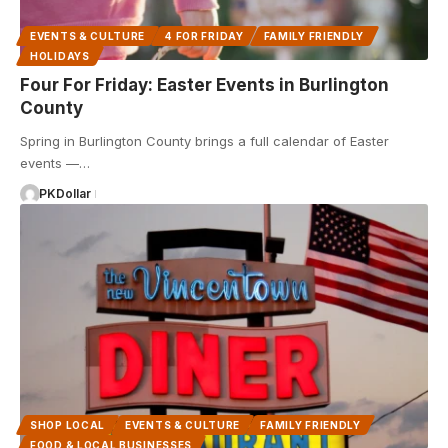
EVENTS & CULTURE
4 FOR FRIDAY
FAMILY FRIENDLY
HOLIDAYS
Four For Friday: Easter Events in Burlington
County
Spring in Burlington County brings a full calendar of Easter
events —…
PKDollar
SHOP LOCAL
EVENTS & CULTURE
FAMILY FRIENDLY
FOOD & LOCAL BUSINESSES