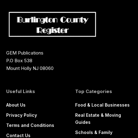
GEM Publications
P.O Box 538
Mount Holly NJ 08060
Useful Links
Top Categories
About Us
Food & Local Businesses
Privacy Policy
Real Estate & Moving
Guides
Terms and Conditions
Schools & Family
Contact Us