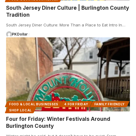
South Jersey Diner Culture | Burlington County
Tradition
South Jersey Diner Culture: More Than a Place to Eat Intro In…
PKDollar
FOOD & LOCAL BUSINESSES
4 FOR FRIDAY
FAMILY FRIENDLY
SHOP LOCAL
Four for Friday: Winter Festivals Around
Burlington County