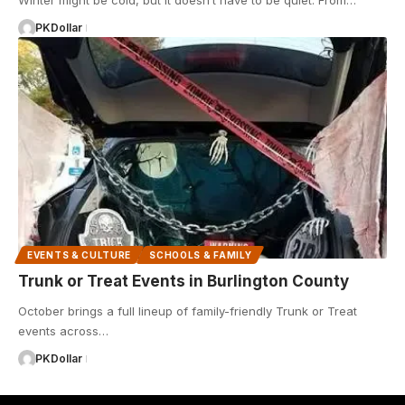
Winter might be cold, but it doesn’t have to be quiet. From…
PKDollar
EVENTS & CULTURE
SCHOOLS & FAMILY
Trunk or Treat Events in Burlington County
October brings a full lineup of family-friendly Trunk or Treat
events across…
PKDollar