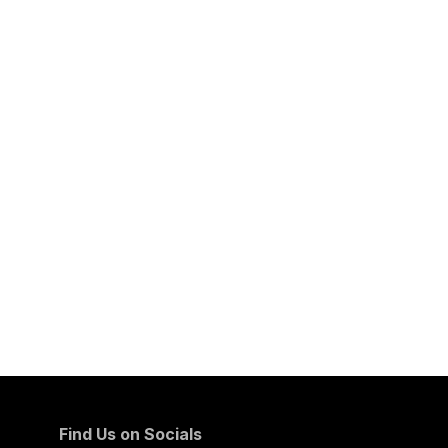
Find Us on Socials