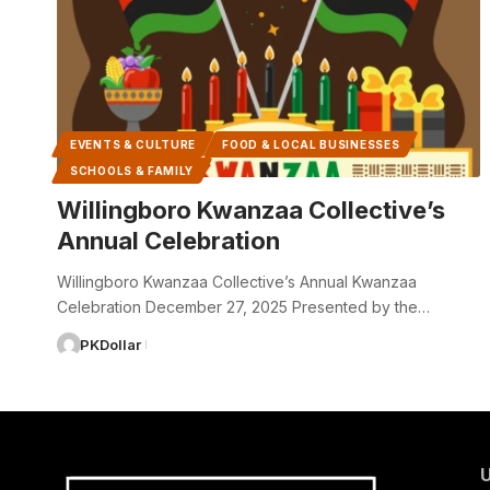
EVENTS & CULTURE
FOOD & LOCAL BUSINESSES
SCHOOLS & FAMILY
Willingboro Kwanzaa Collective’s
Annual Celebration
Willingboro Kwanzaa Collective’s Annual Kwanzaa
Celebration December 27, 2025 Presented by the…
PKDollar
U