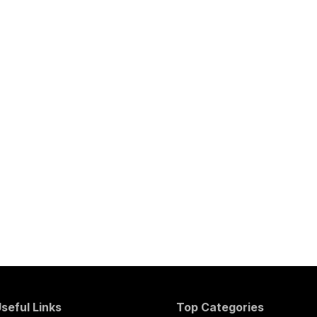
seful Links
Top Categories