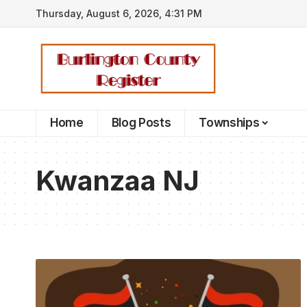
Thursday, August 6, 2026, 4:31 PM
Home
Blog Posts
Townships
Kwanzaa NJ