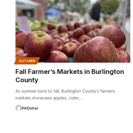
AUTUMN
Fall Farmer’s Markets in Burlington
County
As summer turns to fall, Burlington County’s farmers
markets showcase apples, cider,…
PKDollar