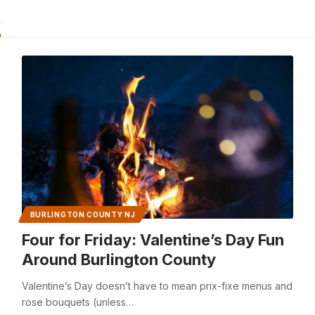
s
BURLINGTON COUNTY NJ
Four for Friday: Valentine’s Day Fun
Around Burlington County
Valentine’s Day doesn’t have to mean prix-fixe menus and
rose bouquets (unless…