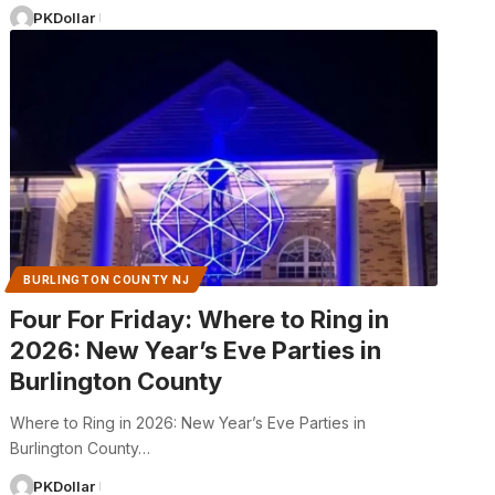
PKDollar
BURLINGTON COUNTY NJ
Four For Friday: Where to Ring in
2026: New Year’s Eve Parties in
Burlington County
Where to Ring in 2026: New Year’s Eve Parties in
Burlington County…
PKDollar