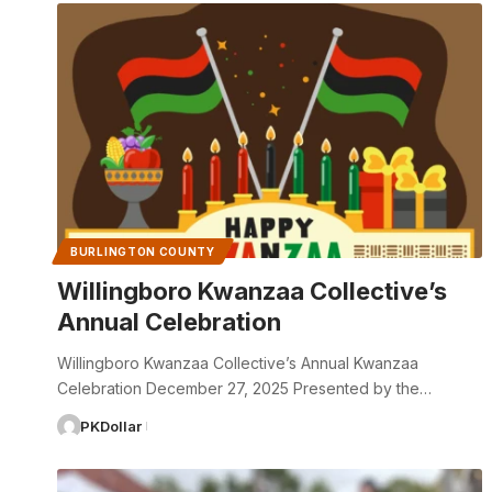
BURLINGTON COUNTY
Willingboro Kwanzaa Collective’s
Annual Celebration
Willingboro Kwanzaa Collective’s Annual Kwanzaa
Celebration December 27, 2025 Presented by the…
PKDollar