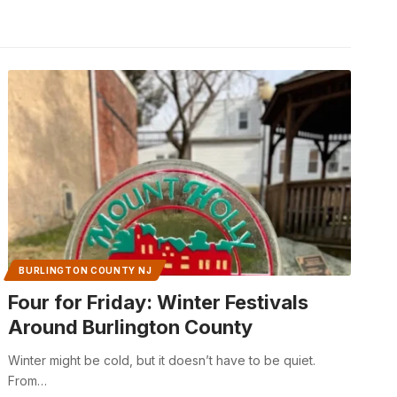
BURLINGTON COUNTY NJ
Four for Friday: Winter Festivals
Around Burlington County
Winter might be cold, but it doesn’t have to be quiet.
From…