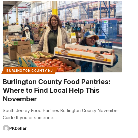
BURLINGTON COUNTY NJ
Burlington County Food Pantries:
Where to Find Local Help This
November
South Jersey Food Pantries Burlington County November
Guide If you or someone…
PKDollar