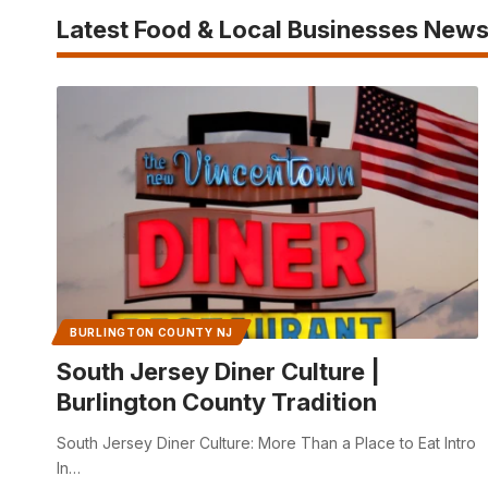
Latest Food & Local Businesses New
BURLINGTON COUNTY NJ
South Jersey Diner Culture |
Burlington County Tradition
South Jersey Diner Culture: More Than a Place to Eat Intro
In…