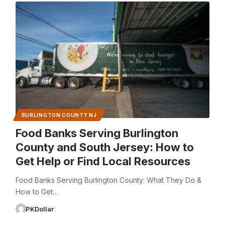
BURLINGTON COUNTY NJ
Food Banks Serving Burlington
County and South Jersey: How to
Get Help or Find Local Resources
Food Banks Serving Burlington County: What They Do &
How to Get…
PKDollar