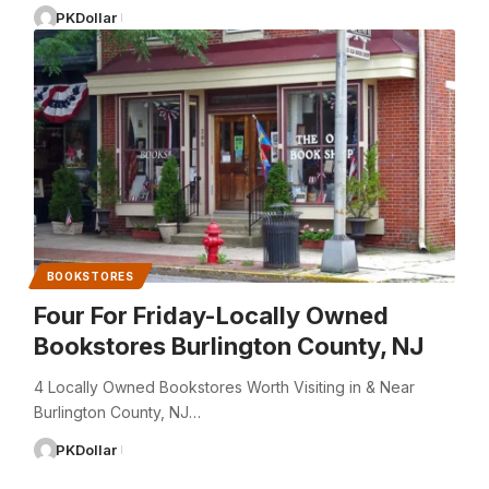
PKDollar
BOOKSTORES
Four For Friday-Locally Owned
Bookstores Burlington County, NJ
4 Locally Owned Bookstores Worth Visiting in & Near
Burlington County, NJ…
PKDollar