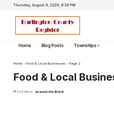
Thursday, August 6, 2026, 8:39 PM
Home
Blog Posts
Townships
Home
-
Food & Local Businesses
-
Page 2
Food & Local Busine
Find More:
Around the Block