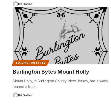
PKDollar
BURLINGTON BYTES
Burlington Bytes Mount Holly
Mount Holly, in Burlington County, New Jersey, has always
leaned a little…
PKDollar